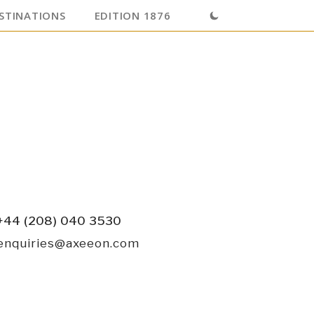
STINATIONS
EDITION 1876
+44 (208) 040 3530
enquiries@axeeon.com