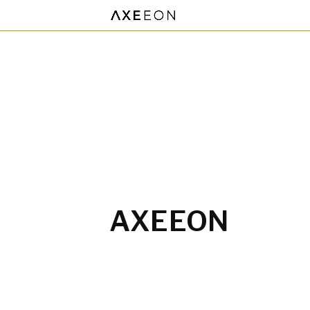
AXEEON