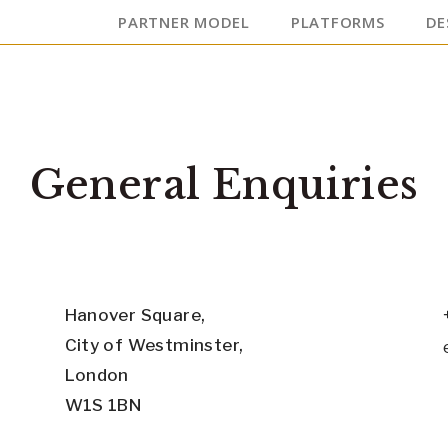
PARTNER MODEL
PLATFORMS
DE
General Enquiries
Hanover Square,
City of Westminster,
London
W1S 1BN